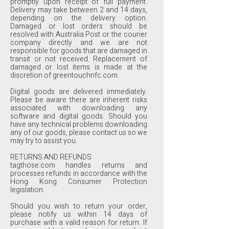
promptly upon receipt of full payment.
Delivery may take between 2 and 14 days,
depending on the delivery option.
Damaged or lost orders should be
resolved with Australia Post or the courier
company directly and we are not
responsible for goods that are damaged in
transit or not received. Replacement of
damaged or lost items is made at the
discretion of greentouchnfc.com.
Digital goods are delivered immediately.
Please be aware there are inherent risks
associated with downloading any
software and digital goods. Should you
have any technical problems downloading
any of our goods, please contact us so we
may try to assist you.
RETURNS AND REFUNDS
tagthose.com handles returns and
processes refunds in accordance with the
Hong Kong Consumer Protection
legislation.
Should you wish to return your order,
please notify us within 14 days of
purchase with a valid reason for return. If