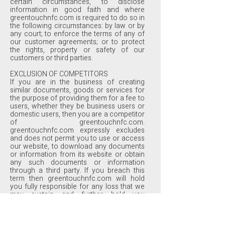
certain circumstances, to disclose
information in good faith and where
greentouchnfc.com is required to do so in
the following circumstances: by law or by
any court; to enforce the terms of any of
our customer agreements; or to protect
the rights, property or safety of our
customers or third parties.
EXCLUSION OF COMPETITORS
If you are in the business of creating
similar documents, goods or services for
the purpose of providing them for a fee to
users, whether they be business users or
domestic users, then you are a competitor
of greentouchnfc.com.
greentouchnfc.com expressly excludes
and does not permit you to use or access
our website, to download any documents
or information from its website or obtain
any such documents or information
through a third party. If you breach this
term then greentouchnfc.com will hold
you fully responsible for any loss that we
may sustain and further hold you
accountable for all profits that you might
make from such unpermitted and
improper use. greentouchnfc.com