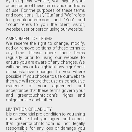
By using this website, you signify your
acceptance of these terms and conditions
of use. For the purposes of these terms
and conditions, “Us”, “Our” and “We” refers
to greentouchnfc.com and “You” and
“Your” refers to you, the client, visitor,
website user or person using our website.
AMENDMENT OF TERMS
We reserve the right to change, modify,
add or remove portions of these terms at
any time. Please check these terms
regularly prior to using our website to
ensure you are aware of any changes. We
will endeavour to highlight any significant
or substantive changes to you where
possible. If you choose to use our website
then we will regard that use as conclusive
evidence of your agreement and
acceptance that these terms govern your
and greentouchnfc.com’s rights and
obligations to each other.
LIMITATION OF LIABILITY
It is an essential pre-condition to you using
our website that you agree and accept
that greentouchnfc.com is not legally
responsible for any loss or damage you