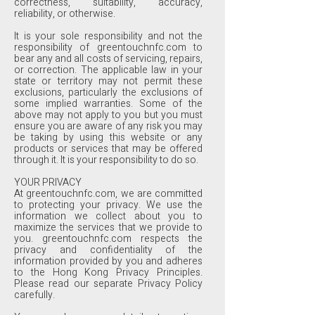
correctness, suitability, accuracy,
reliability, or otherwise.
It is your sole responsibility and not the
responsibility of greentouchnfc.com to
bear any and all costs of servicing, repairs,
or correction. The applicable law in your
state or territory may not permit these
exclusions, particularly the exclusions of
some implied warranties. Some of the
above may not apply to you but you must
ensure you are aware of any risk you may
be taking by using this website or any
products or services that may be offered
through it. It is your responsibility to do so.
YOUR PRIVACY
At greentouchnfc.com, we are committed
to protecting your privacy. We use the
information we collect about you to
maximize the services that we provide to
you. greentouchnfc.com respects the
privacy and confidentiality of the
information provided by you and adheres
to the Hong Kong Privacy Principles.
Please read our separate Privacy Policy
carefully.