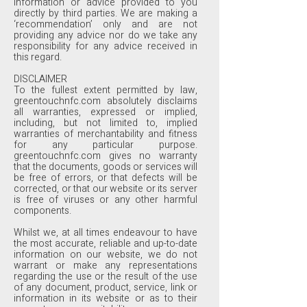
information or advice provided to you
directly by third parties. We are making a
‘recommendation’ only and are not
providing any advice nor do we take any
responsibility for any advice received in
this regard.
DISCLAIMER
To the fullest extent permitted by law,
greentouchnfc.com absolutely disclaims
all warranties, expressed or implied,
including, but not limited to, implied
warranties of merchantability and fitness
for any particular purpose.
greentouchnfc.com gives no warranty
that the documents, goods or services will
be free of errors, or that defects will be
corrected, or that our website or its server
is free of viruses or any other harmful
components.
Whilst we, at all times endeavour to have
the most accurate, reliable and up-to-date
information on our website, we do not
warrant or make any representations
regarding the use or the result of the use
of any document, product, service, link or
information in its website or as to their