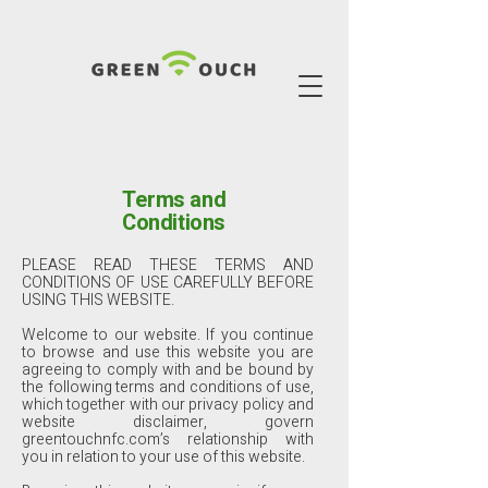
Terms and
Conditions
PLEASE READ THESE TERMS AND
CONDITIONS OF USE CAREFULLY BEFORE
USING THIS WEBSITE.
Welcome to our website. If you continue
to browse and use this website you are
agreeing to comply with and be bound by
the following terms and conditions of use,
which together with our privacy policy and
website disclaimer, govern
greentouchnfc.com’s relationship with
you in relation to your use of this website.