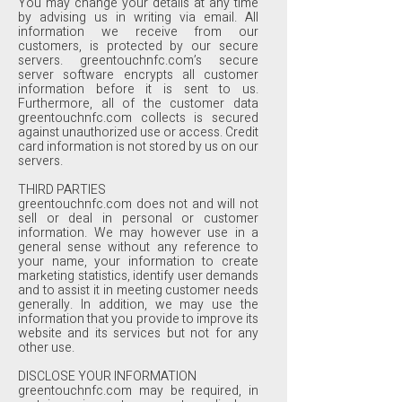
You may change your details at any time
by advising us in writing via email. All
information we receive from our
customers, is protected by our secure
servers. greentouchnfc.com’s secure
server software encrypts all customer
information before it is sent to us.
Furthermore, all of the customer data
greentouchnfc.com collects is secured
against unauthorized use or access. Credit
card information is not stored by us on our
servers.
THIRD PARTIES
greentouchnfc.com does not and will not
sell or deal in personal or customer
information. We may however use in a
general sense without any reference to
your name, your information to create
marketing statistics, identify user demands
and to assist it in meeting customer needs
generally. In addition, we may use the
information that you provide to improve its
website and its services but not for any
other use.
DISCLOSE YOUR INFORMATION
greentouchnfc.com may be required, in