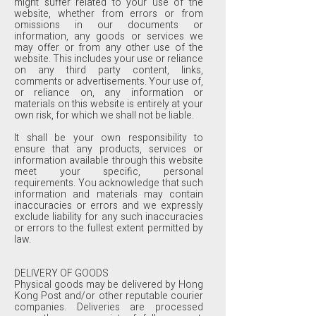
might suffer related to your use of the
website, whether from errors or from
omissions in our documents or
information, any goods or services we
may offer or from any other use of the
website. This includes your use or reliance
on any third party content, links,
comments or advertisements. Your use of,
or reliance on, any information or
materials on this website is entirely at your
own risk, for which we shall not be liable.
It shall be your own responsibility to
ensure that any products, services or
information available through this website
meet your specific, personal
requirements. You acknowledge that such
information and materials may contain
inaccuracies or errors and we expressly
exclude liability for any such inaccuracies
or errors to the fullest extent permitted by
law.
DELIVERY OF GOODS
Physical goods may be delivered by Hong
Kong Post and/or other reputable courier
companies. Deliveries are processed