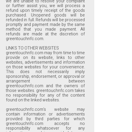
we are unable to resolve your complaint
or further assist you, we will process a
refund upon timely receipt of the goods
purchased. Unopened goods will be
refunded in full. Refunds will be processed
promptly and payment made by the same
method that you made payment. All
refunds are made at the discretion of
greentouchnfc.com.
LINKS TO OTHER WEBSITES
greentouchnfc.com may from time to time
provide on its website, links to other
websites, advertisements and information
on those websites for your convenience.
This does not necessarily imply
sponsorship, endorsement, or approval or
arrangement between
greentouchnfc.com and the owners of
those websites. greentouchnfc.com takes
no responsibility for any of the content
found on the linked websites.
greentouchnfc.com’s website may
contain information or advertisements
provided by third parties for which
greentouchnfc.com accepts no
responsibility whatsoever for any