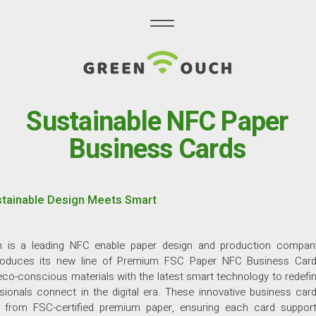
Sustainable NFC Paper
Business Cards
tainable Design Meets Smart
 is a leading NFC enable paper design and production compan
troduces its new line of Premium FSC Paper NFC Business Car
co-conscious materials with the latest smart technology to redefi
ionals connect in the digital era. These innovative business car
d from FSC-certified premium paper, ensuring each card suppor