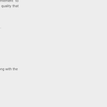
mmitment to
quality that
.
ong with the