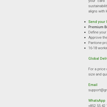
your card 
sustainabili
aligns with 
Send your l
Premium B
Define your
Approve the 
Pantone pro
16-18 worki
Global Deli
For a price 
size and qua
Email
support@g
WhatsApp
+852 55 42 