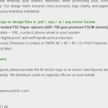
will embody your brand’s aesthetic while promoting your co
ty.
Our design team ensures color precision, logo clarity, and paper 
luxury branding standards.
ogo or design files in .pdf / .eps / .ai /.svg vector format.
randed FSC Paper options (600–700 gsm premium FSC® sheets)
 data — URL, contact, phone, email or your system
digital proof, and we’ll handle print production
cess (Pantone U codes) or CMYK 4C + 4C / 4C + 0 + Print Features
ng days
very
quote, please provide the AI vector logo or ai vector card layouts al
ntity. We distribute cards to regional offices on your behalf.
reentouchnfc.com
11 66