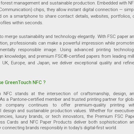
e forest management and sustainable production. Embedded with N
 Communication) chips, they allow instant digital connection — simp
d on a smartphone to share contact details, websites, portfolios, 
files within seconds.
 to merge sustainability and technology elegantly. With FSC paper a
tion, professionals can make a powerful impression while promoti
mentally responsible image. Using advanced printing technolog
gn knowledge, and premium FSC®-certified papers from leading mil
 UK, Europe, and Japan, we deliver exceptional quality and refin
e GreenTouch NFC ?
 NFC stands at the intersection of craftsmanship, design, a
 As a Pantone-certified member and trusted printing partner for glob
he company continues to offer premium-quality printing wi
l design and sustainable production values. Whether for executive
gencies, luxury brands, or tech innovators, the Premium FSC Pap
ss Cards and NFC Paper Products deliver both sophistication a
y connecting brands responsibly in today’s digital-first world.