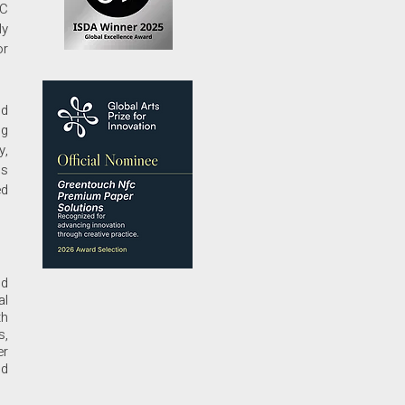
FC
ly
or
nd
ng
y,
ls
ed
nd
al
th
s,
er
nd