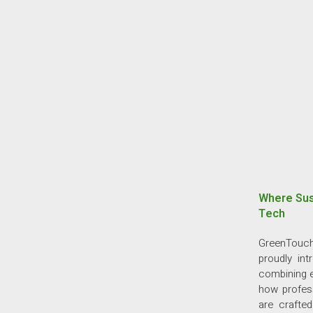
Where Sus
Tech
GreenTouch
proudly in
combining e
how profess
are crafte