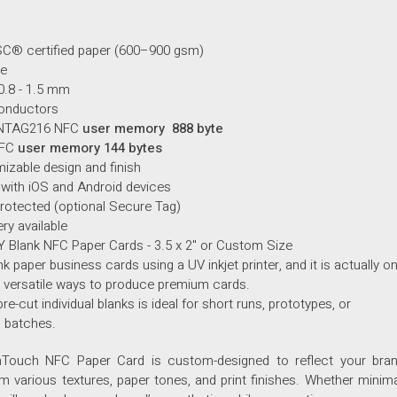
C® certified paper (600–900 gsm)
ze
0.8 - 1.5 mm
onductors
NTAG216 NFC
user memory 888 byte
NFC
user memory 144 bytes
mizable design and finish
 with
iOS
and
Android devices
otected (optional Secure Tag)
ery available
IY Blank NFC Paper Cards - 3.5 x 2" or Custom Size
nk paper business cards using a UV inkjet printer, and it is actually o
 versatile ways to produce premium cards.
pre-cut individual blanks is ideal for short runs, prototypes, or
 batches.
Touch NFC Paper Card is custom-designed to reflect your brand’
 various textures, paper tones, and print finishes. Whether minimal