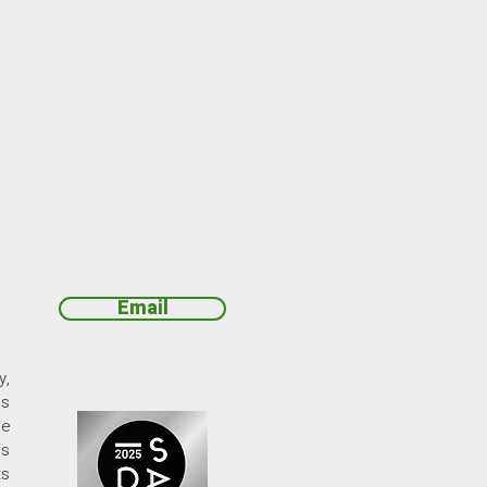
Email
y,
ds
ne
ds
ts