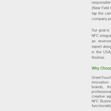
responsibl
(Near Field
tap the car
company pro
Our goal is
NFC integra
an environ
expert desi
in the USA,
finishes.
Why Choos
GreenTouch
innovation.
brands, t
professiona
creative a
NFC Busine
functionalit