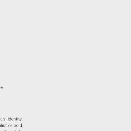
ne
s identity.
ist or bold,