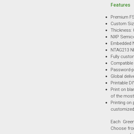
Features
Premium FS
Custom Si
Thickness: 
NXP Semic
Embedded 
NTAG213 
Fully custo
Compatible
Password-pr
Global deliv
Printable D
Print on bla
of the most
Printing on 
customized
Each Green
Choose from